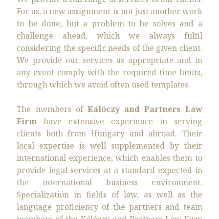
For us, a new assignment is not just another work
to be done, but a problem to be solves and a
challenge ahead, which we always fulfil
considering the specific needs of the given client.
We provide our services as appropriate and in
any event comply with the required time limits,
through which we avoid often used templates.
The members of
Kálóczy and Partners Law
Firm
have extensive experience in serving
clients both from Hungary and abroad. Their
local expertise is well supplemented by their
international experience, which enables them to
provide legal services at a standard expected in
the international business environment.
Specialization in fields of law, as well as the
language proficiency of the partners and team