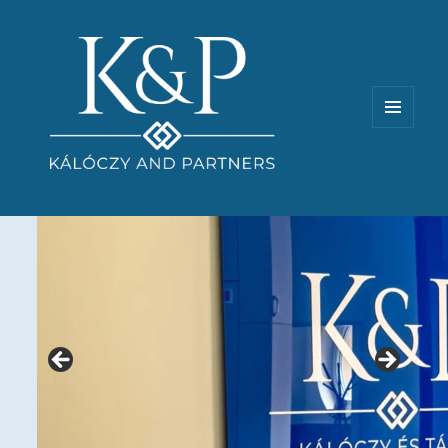
MENU
AND
WIDGETS