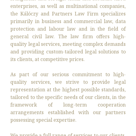
enterprises, as well as multinational companies,
the Kálóczy and Partners Law Firm specializes
primarily in business and commercial law, data
protection and labour law and in the field of
general civil law. The law firm offers high-
quality legal services, meeting complex demands
and providing custom-tailored legal solutions to
its clients, at competitive prices.
As part of our serious commitment to high-
quality services, we strive to provide legal
representation at the highest possible standards,
tailored to the specific needs of our clients, in the
framework of long-term cooperation
arrangements established with our partners
possessing special expertise.
We provide a full range of services to our clients.