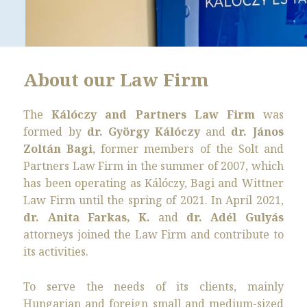
About our Law Firm
The
Kálóczy and Partners Law Firm
was
formed by
dr. György Kálóczy
and
dr. János
Zoltán Bagi
, former members of the Solt and
Partners Law Firm in the summer of 2007, which
has been operating as Kálóczy, Bagi and Wittner
Law Firm until the spring of 2021. In April 2021,
dr. Anita Farkas, K.
and
dr. Adél Gulyás
attorneys joined the Law Firm and contribute to
its activities.
To serve the needs of its clients, mainly
Hungarian and foreign small and medium-sized