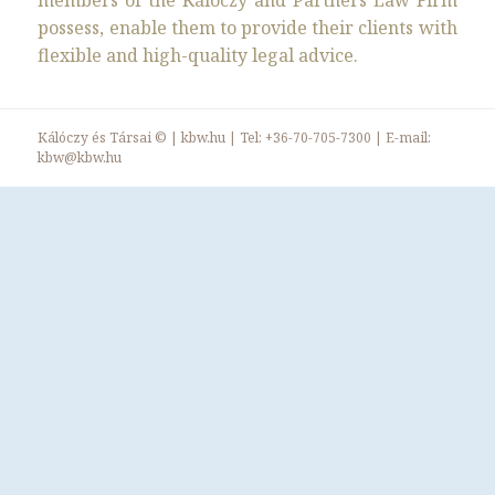
members of the Kálóczy and Partners Law Firm
possess, enable them to provide their clients with
flexible and high-quality legal advice.
Kálóczy és Társai ©
|
kbw.hu
| Tel:
+36-70-705-7300
| E-mail:
kbw@kbw.hu