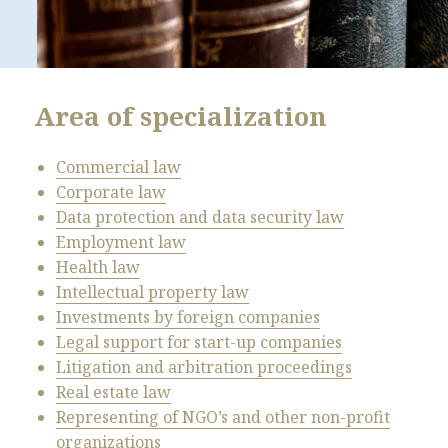
Area of specialization
Commercial law
Corporate law
Data protection and data security law
Employment law
Health law
Intellectual property law
Investments by foreign companies
Legal support for start-up companies
Litigation and arbitration proceedings
Real estate law
Representing of NGO’s and other non-profit
organizations