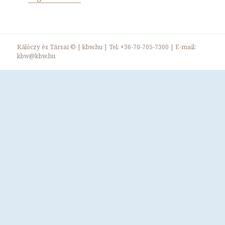
Kálóczy és Társai ©
|
kbw.hu
| Tel:
+36-70-705-7300
| E-mail:
kbw@kbw.hu