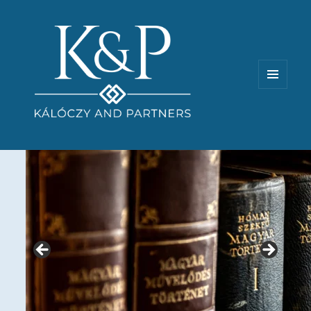
MENU
AND
WIDGETS