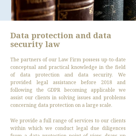
Data protection and data
security law
The partners of our Law Firm possess up-to-date
conceptual and practical knowledge in the field
of data protection and data security. We
provided legal assistance before 2018 and
following the GDPR becoming applicable we
assist our clients in solving issues and problems
concerning data protection on a large scale.
We provide a full range of services to our clients
within which we conduct legal due diligences
from a data protection point of view, draw up