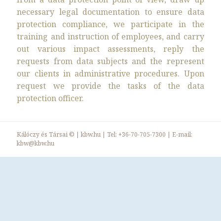
necessary legal documentation to ensure data
protection compliance, we participate in the
training and instruction of employees, and carry
out various impact assessments, reply the
requests from data subjects and the represent
our clients in administrative procedures. Upon
request we provide the tasks of the data
protection officer.
Kálóczy és Társai ©
|
kbw.hu
| Tel:
+36-70-705-7300
| E-mail:
kbw@kbw.hu