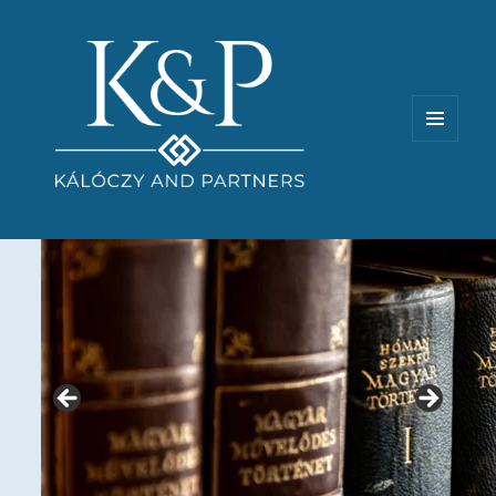
MENU
AND
WIDGETS