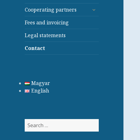
child
expand
menu
Cooperating partners
child
menu
Fees and invoicing
Legal statements
Contact
Magyar
English
Search
for: