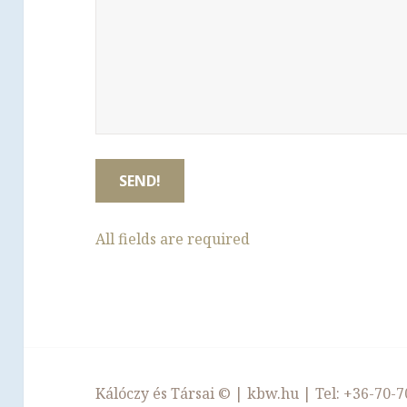
All fields are required
Kálóczy és Társai ©
|
kbw.hu
| Tel:
+36-70-7