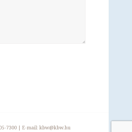
05-7300
| E-mail:
kbw@kbw.hu