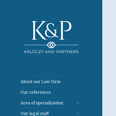
About our Law Firm
Our references
expand
Area of specialization
child
expand
menu
Our legal staff