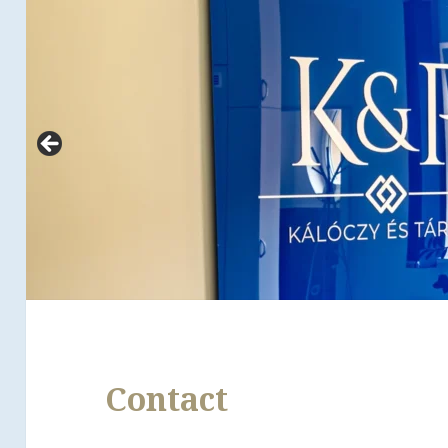
Contact