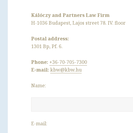
Kálóczy and Partners Law Firm
H-1036 Budapest, Lajos street 78. IV. floor
Postal address:
1301 Bp, Pf. 6.
Phone:
+36-70-705-7300
E-mail:
kbw@kbw.hu
Name:
E-mail: