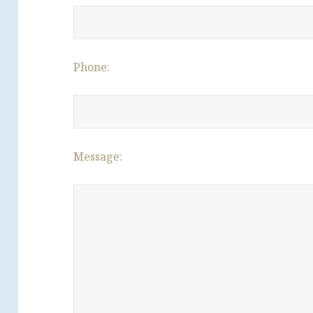
Phone:
Message: