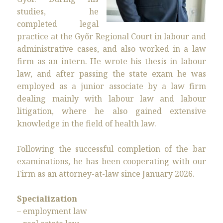
studies, he
completed legal
practice at the Győr Regional Court in labour and
administrative cases, and also worked in a law
firm as an intern. He wrote his thesis in labour
law, and after passing the state exam he was
employed as a junior associate by a law firm
dealing mainly with labour law and labour
litigation, where he also gained extensive
knowledge in the field of health law.
Following the successful completion of the bar
examinations, he has been cooperating with our
Firm as an attorney-at-law since January 2026.
Specialization
– employment law