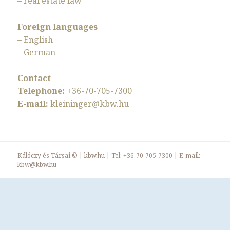
– real estate law
Foreign languages
– English
– German
Contact
Telephone:
+36-70-705-7300
E-mail:
kleininger@kbw.hu
Kálóczy és Társai ©
|
kbw.hu
| Tel:
+36-70-705-7300
| E-mail:
kbw@kbw.hu