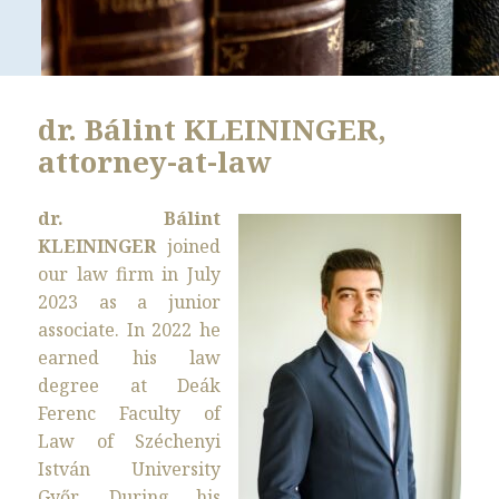
dr. Bálint KLEININGER,
attorney-at-law
dr. Bálint
KLEININGER
joined
our law firm in July
2023 as a junior
associate. In 2022 he
earned his law
degree at Deák
Ferenc Faculty of
Law of Széchenyi
István University
Győr. During his