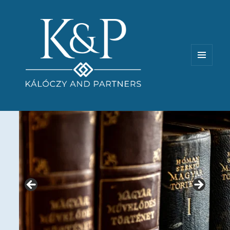
MENU
AND
WIDGETS