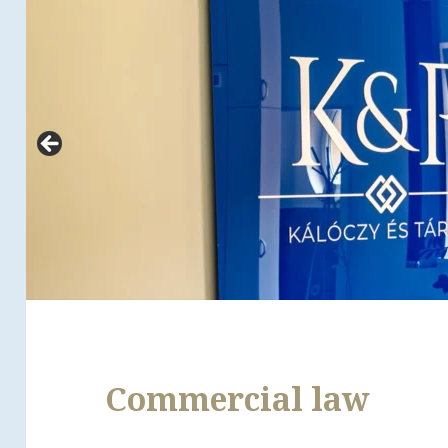
Commercial law