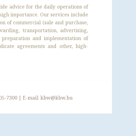
de advice for the daily operations of
f high importance. Our services include
ion of commercial (sale and purchase,
warding, transportation, advertising,
he preparation and implementation of
dicate agreements and other, high-
05-7300
| E-mail:
kbw@kbw.hu