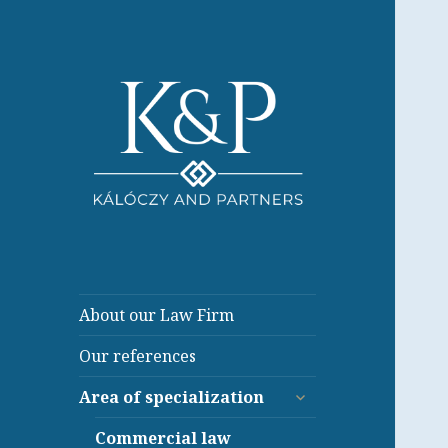
About our Law Firm
Our references
expand
Area of specialization
child
menu
Commercial law