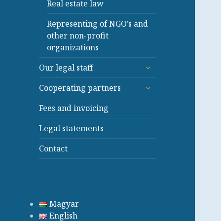
Real estate law
Representing of NGO’s and
other non-profit
organizations
expand
Our legal staff
child
expand
menu
Cooperating partners
child
menu
Fees and invoicing
Legal statements
Contact
Magyar
English