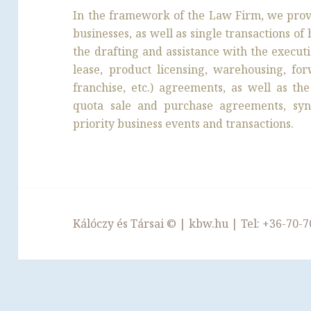
In the framework of the Law Firm, we provi
businesses, as well as single transactions o
the drafting and assistance with the execut
lease, product licensing, warehousing, for
franchise, etc.) agreements, as well as t
quota sale and purchase agreements, syn
priority business events and transactions.
Kálóczy és Társai ©
|
kbw.hu
| Tel:
+36-70-7