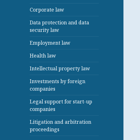
Corporate law
Data protection and data
security law
Employment law
Health law
Intellectual property law
Investments by foreign
companies
Legal support for start-up
companies
Litigation and arbitration
proceedings