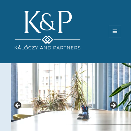
MENU
AND
WIDGETS