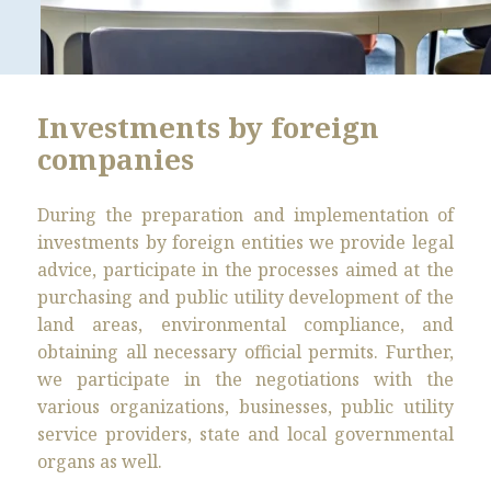
Investments by foreign
companies
During the preparation and implementation of
investments by foreign entities we provide legal
advice, participate in the processes aimed at the
purchasing and public utility development of the
land areas, environmental compliance, and
obtaining all necessary official permits. Further,
we participate in the negotiations with the
various organizations, businesses, public utility
service providers, state and local governmental
organs as well.