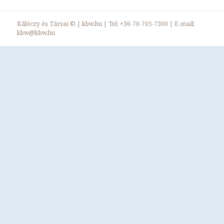
Kálóczy és Társai ©
|
kbw.hu
| Tel:
+36-70-705-7300
| E-mail:
kbw@kbw.hu