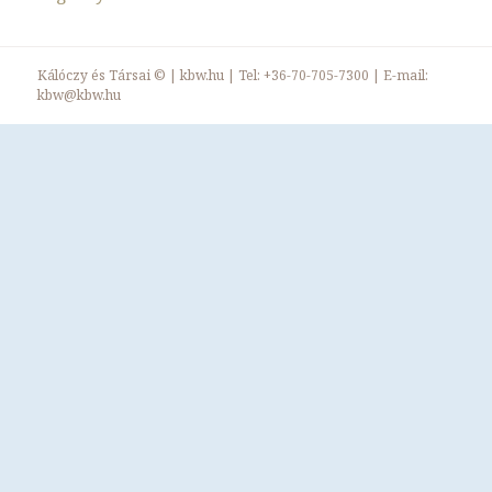
Kálóczy és Társai ©
|
kbw.hu
| Tel:
+36-70-705-7300
| E-mail:
kbw@kbw.hu