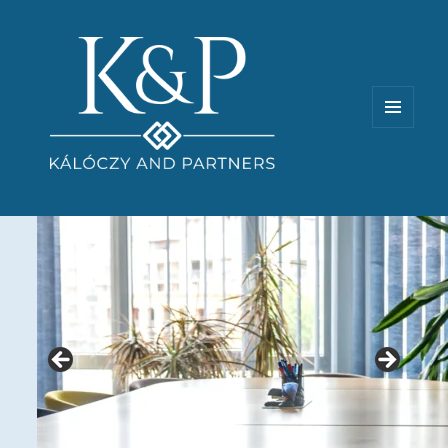
MENU
AND
WIDGETS