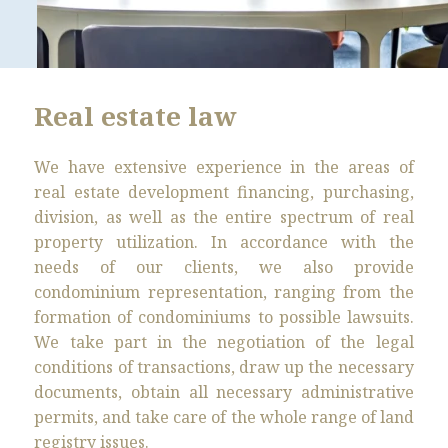
Real estate law
We have extensive experience in the areas of
real estate development financing, purchasing,
division, as well as the entire spectrum of real
property utilization. In accordance with the
needs of our clients, we also provide
condominium representation, ranging from the
formation of condominiums to possible lawsuits.
We take part in the negotiation of the legal
conditions of transactions, draw up the necessary
documents, obtain all necessary administrative
permits, and take care of the whole range of land
registry issues.