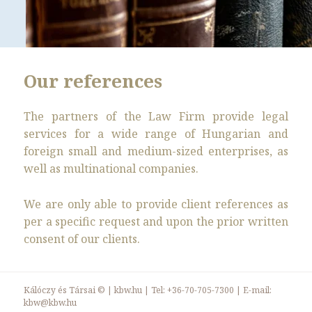
Our references
The partners of the Law Firm provide legal
services for a wide range of Hungarian and
foreign small and medium-sized enterprises, as
well as multinational companies.
We are only able to provide client references as
per a specific request and upon the prior written
consent of our clients.
Kálóczy és Társai ©
|
kbw.hu
| Tel:
+36-70-705-7300
| E-mail:
kbw@kbw.hu