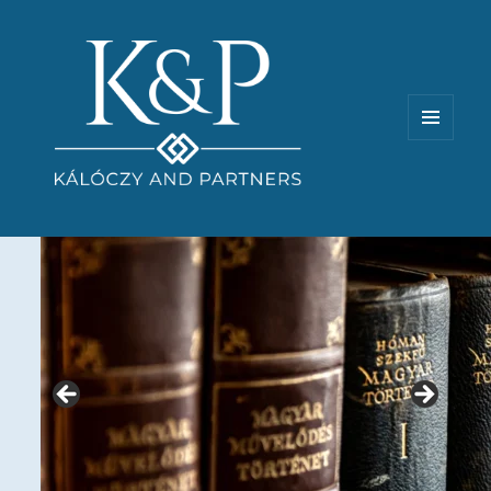
MENU
AND
WIDGETS