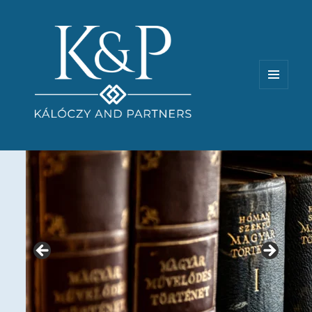
MENU
AND
WIDGETS