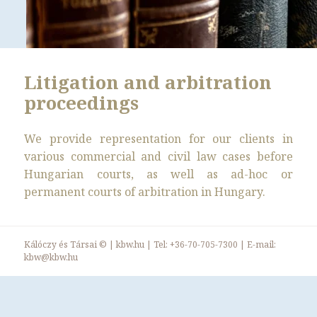
Litigation and arbitration
proceedings
We provide representation for our clients in
various commercial and civil law cases before
Hungarian courts, as well as ad-hoc or
permanent courts of arbitration in Hungary.
Kálóczy és Társai ©
|
kbw.hu
| Tel:
+36-70-705-7300
| E-mail:
kbw@kbw.hu